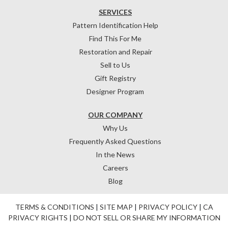
SERVICES
Pattern Identification Help
Find This For Me
Restoration and Repair
Sell to Us
Gift Registry
Designer Program
OUR COMPANY
Why Us
Frequently Asked Questions
In the News
Careers
Blog
TERMS & CONDITIONS
|
SITE MAP
|
PRIVACY POLICY
|
CA
PRIVACY RIGHTS
|
DO NOT SELL OR SHARE MY INFORMATION