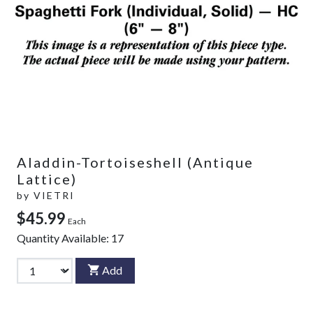
Aladdin-Tortoiseshell (Antique
Lattice)
by
VIETRI
$45.99
Each
Quantity Available:
17
Add