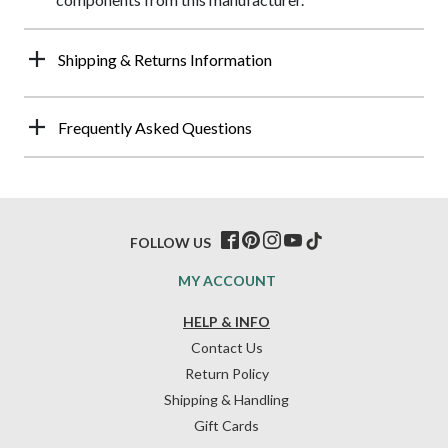
Shipping & Returns Information
Frequently Asked Questions
FOLLOW US
MY ACCOUNT
HELP & INFO
Contact Us
Return Policy
Shipping & Handling
Gift Cards