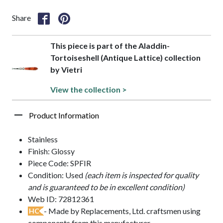
Share
This piece is part of the Aladdin-
Tortoiseshell (Antique Lattice) collection
by Vietri
View the collection >
Product Information
Stainless
Finish: Glossy
Piece Code: SPFIR
Condition: Used
(each item is inspected for quality
and is guaranteed to be in excellent condition)
Web ID: 72812361
- Made by Replacements, Ltd. craftsmen using
HC
components from this manufacturer.