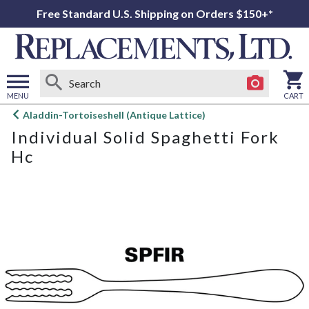
Free Standard U.S. Shipping on Orders $150+*
MENU
CART
Open
Aladdin-Tortoiseshell (Antique Lattice)
main
Individual Solid Spaghetti Fork
menu
Hc