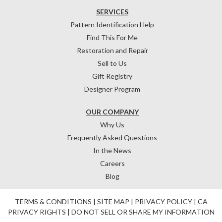
SERVICES
Pattern Identification Help
Find This For Me
Restoration and Repair
Sell to Us
Gift Registry
Designer Program
OUR COMPANY
Why Us
Frequently Asked Questions
In the News
Careers
Blog
TERMS & CONDITIONS
|
SITE MAP
|
PRIVACY POLICY
|
CA
PRIVACY RIGHTS
|
DO NOT SELL OR SHARE MY INFORMATION