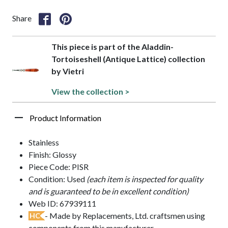
Share
This piece is part of the Aladdin-
Tortoiseshell (Antique Lattice) collection
by Vietri
View the collection >
Product Information
Stainless
Finish: Glossy
Piece Code: PISR
Condition: Used
(each item is inspected for quality
and is guaranteed to be in excellent condition)
Web ID: 67939111
- Made by Replacements, Ltd. craftsmen using
HC
components from this manufacturer.