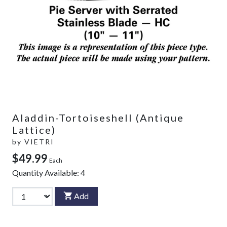
Aladdin-Tortoiseshell (Antique
Lattice)
by
VIETRI
$49.99
Each
Quantity Available:
4
Add