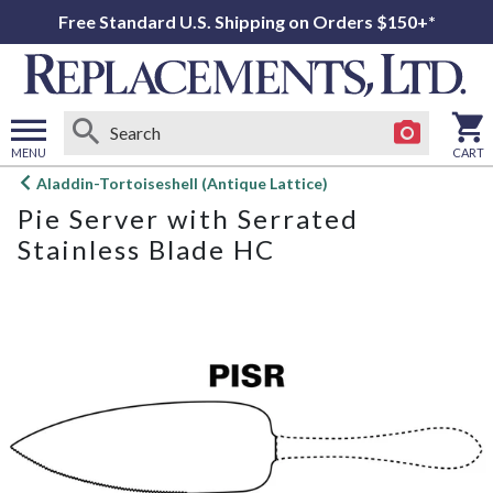
Free Standard U.S. Shipping on Orders $150+*
MENU
CART
Open
Aladdin-Tortoiseshell (Antique Lattice)
main
Pie Server with Serrated
menu
Stainless Blade HC