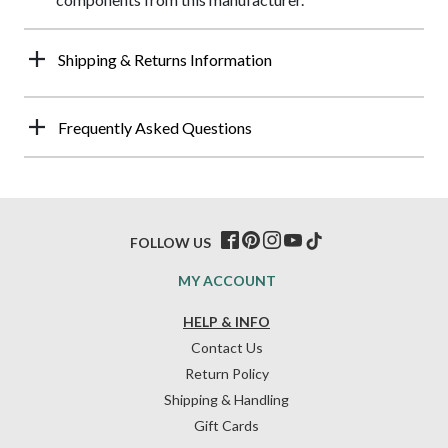
Shipping & Returns Information
Frequently Asked Questions
FOLLOW US
MY ACCOUNT
HELP & INFO
Contact Us
Return Policy
Shipping & Handling
Gift Cards