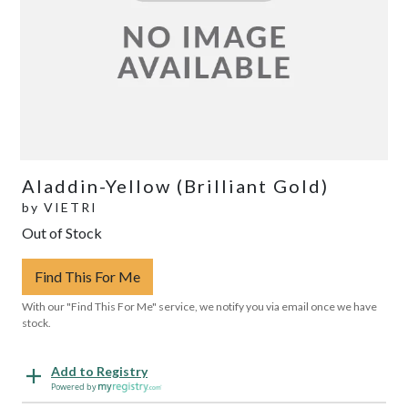
Aladdin-Yellow (Brilliant Gold)
by
VIETRI
Out of Stock
Find This For Me
With our "Find This For Me" service, we notify you via email once we have
stock.
Add to Registry
Powered by