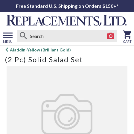
Free Standard U.S. Shipping on Orders $150+*
MENU
CART
Open
Aladdin-Yellow (Brilliant Gold)
main
(2 Pc) Solid Salad Set
menu