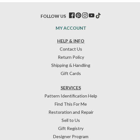
FOLLOW US
MY ACCOUNT
HELP & INFO
Contact Us
Return Policy
Shipping & Handling
Gift Cards
SERVICES
Pattern Identification Help
Find This For Me
Restoration and Repair
Sell to Us
Gift Registry
Designer Program