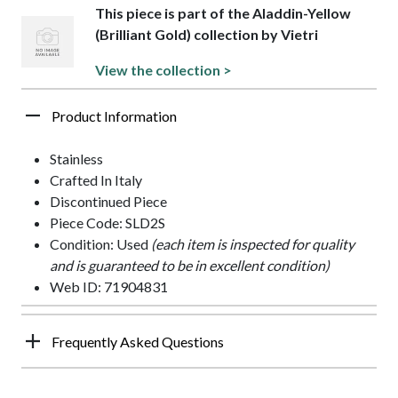
This piece is part of the Aladdin-Yellow
(Brilliant Gold) collection by Vietri
View the collection >
Product Information
Stainless
Crafted In Italy
Discontinued Piece
Piece Code: SLD2S
Condition: Used
(each item is inspected for quality
and is guaranteed to be in excellent condition)
Web ID: 71904831
Frequently Asked Questions