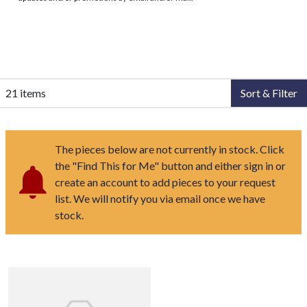
21 items
Sort & Filter
The pieces below are not currently in stock. Click
the "Find This for Me" button and either sign in or
create an account to add pieces to your request
list. We will notify you via email once we have
stock.