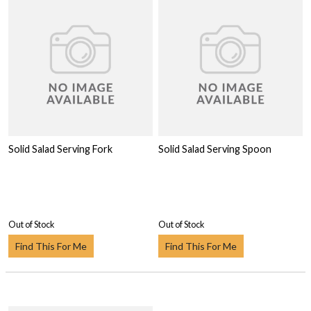
Solid Salad Serving Fork
Solid Salad Serving Spoon
Out of Stock
Out of Stock
Find This For Me
Find This For Me