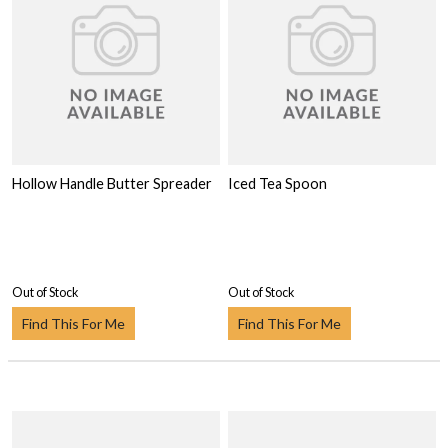
Hollow Handle Butter Spreader
Iced Tea Spoon
Out of Stock
Out of Stock
Find This For Me
Find This For Me