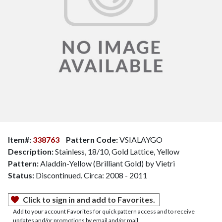
Item#:
338763
Pattern Code:
VSIALAYGO
Description:
Stainless, 18/10, Gold Lattice, Yellow
Pattern:
Aladdin-Yellow (Brilliant Gold) by Vietri
Status:
Discontinued. Circa: 2008 - 2011
Click to sign in and add to Favorites.
Add to your account Favorites for quick pattern access and to receive
updates and/or promotions by email and/or mail.