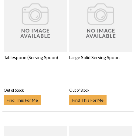
Tablespoon (Serving Spoon)
Large Solid Serving Spoon
Out of Stock
Out of Stock
Find This For Me
Find This For Me