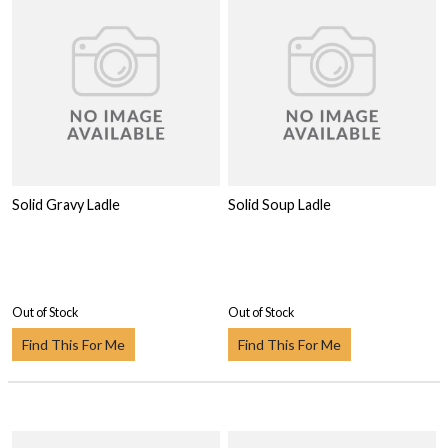
Solid Gravy Ladle
Solid Soup Ladle
Out of Stock
Out of Stock
Find This For Me
Find This For Me