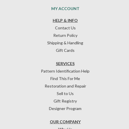
MY ACCOUNT
HELP & INFO
Contact Us
Return Policy
Shipping & Handling
Gift Cards
SERVICES
Pattern Identification Help
Find This For Me
Restoration and Repair
Sell to Us
Gift Registry
Designer Program
OUR COMPANY