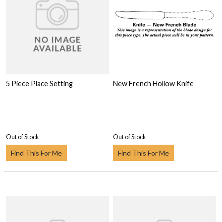
5 Piece Place Setting
New French Hollow Knife
Out of Stock
Out of Stock
Find This For Me
Find This For Me