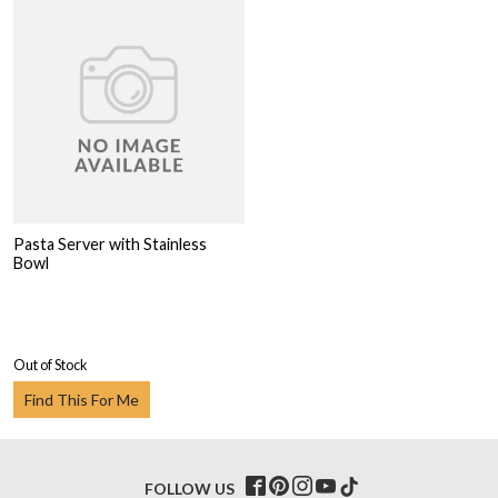
Pasta Server with Stainless
Bowl
Out of Stock
Find This For Me
FOLLOW US