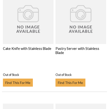
Cake Knife with Stainless Blade
Pastry Server with Stainless
Blade
Out of Stock
Out of Stock
Find This For Me
Find This For Me