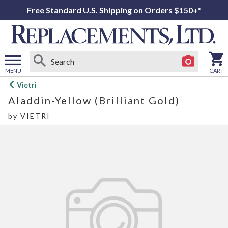
Free Standard U.S. Shipping on Orders $150+*
MENU
CART
Open
Vietri
main
Aladdin-Yellow (Brilliant Gold)
menu
by
VIETRI