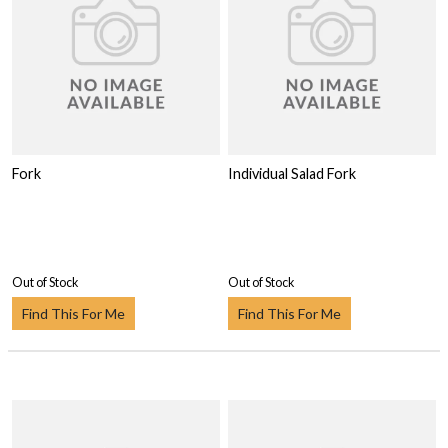
Fork
Individual Salad Fork
Out of Stock
Out of Stock
Find This For Me
Find This For Me