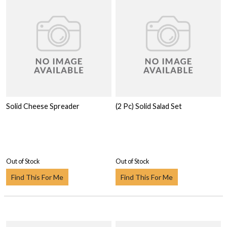
Solid Cheese Spreader
(2 Pc) Solid Salad Set
Out of Stock
Out of Stock
Find This For Me
Find This For Me