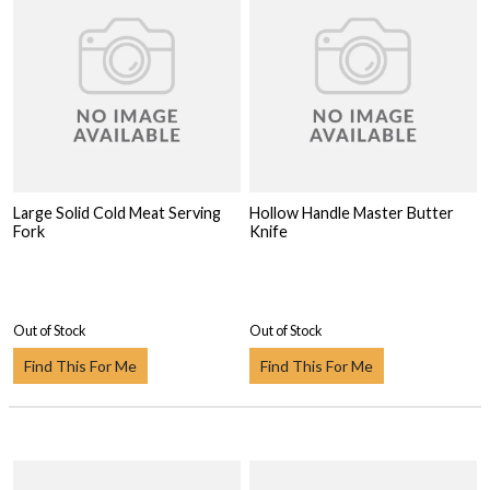
Large Solid Cold Meat Serving
Hollow Handle Master Butter
Fork
Knife
Out of Stock
Out of Stock
Find This For Me
Find This For Me