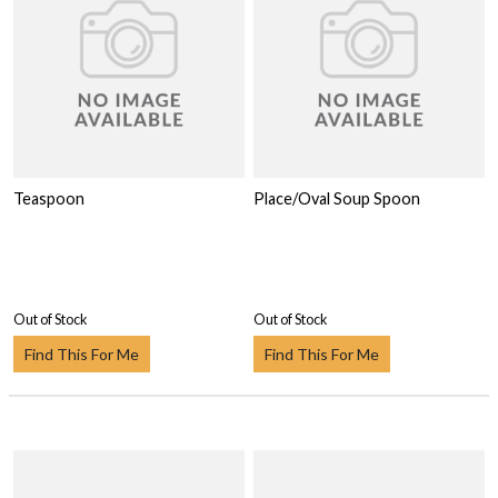
Teaspoon
Place/Oval Soup Spoon
Out of Stock
Out of Stock
Find This For Me
Find This For Me