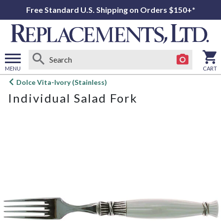
Free Standard U.S. Shipping on Orders $150+*
MENU
CART
Open
Dolce Vita-Ivory (Stainless)
main
Individual Salad Fork
menu