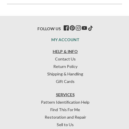
FOLLOW US
MY ACCOUNT
HELP & INFO
Contact Us
Return Policy
Shipping & Handling
Gift Cards
SERVICES
Pattern Identification Help
Find This For Me
Restoration and Repair
Sell to Us