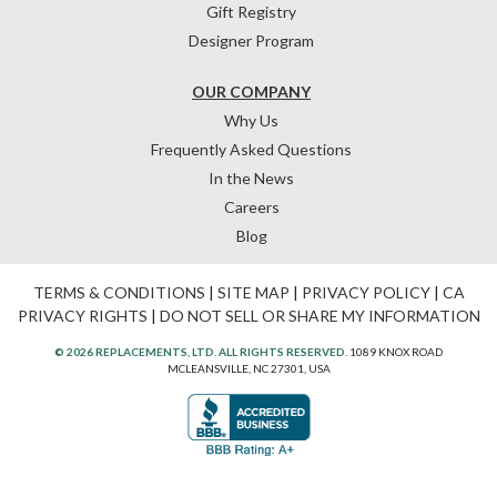
Gift Registry
Designer Program
OUR COMPANY
Why Us
Frequently Asked Questions
In the News
Careers
Blog
TERMS & CONDITIONS
|
SITE MAP
|
PRIVACY POLICY
|
CA
PRIVACY RIGHTS
|
DO NOT SELL OR SHARE MY INFORMATION
© 2026 REPLACEMENTS, LTD. ALL RIGHTS RESERVED.
1089 KNOX ROAD
MCLEANSVILLE, NC 27301, USA