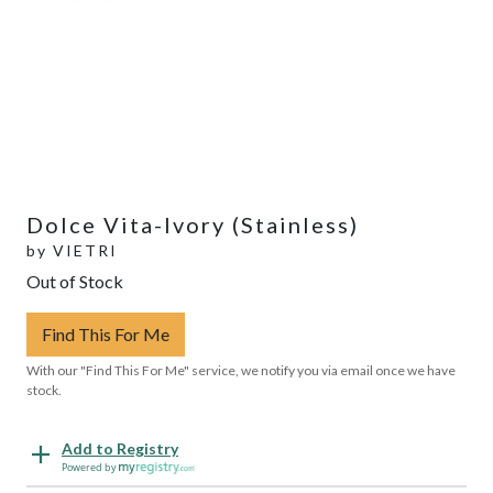
Dolce Vita-Ivory (Stainless)
by
VIETRI
Out of Stock
Find This For Me
With our "Find This For Me" service, we notify you via email once we have
stock.
Add to Registry
Powered by