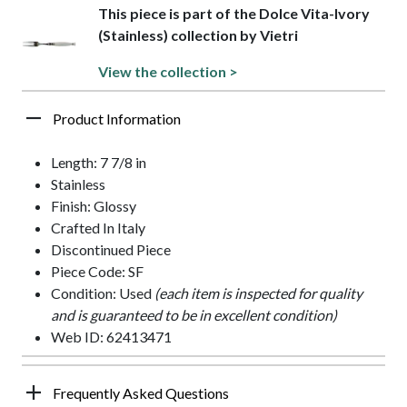
This piece is part of the Dolce Vita-Ivory
(Stainless) collection by Vietri
View the collection >
Product Information
Length: 7 7/8 in
Stainless
Finish: Glossy
Crafted In Italy
Discontinued Piece
Piece Code: SF
Condition: Used
(each item is inspected for quality
and is guaranteed to be in excellent condition)
Web ID: 62413471
Frequently Asked Questions