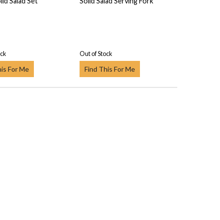
lid Salad Set
Solid Salad Serving Fork
ock
Out of Stock
his For Me
Find This For Me