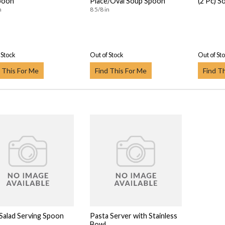
poon
Place/Oval Soup Spoon
(2 Pc) So
n
8 5/8 in
 Stock
Out of Stock
Out of St
 This For Me
Find This For Me
Find T
 Salad Serving Spoon
Pasta Server with Stainless
Bowl