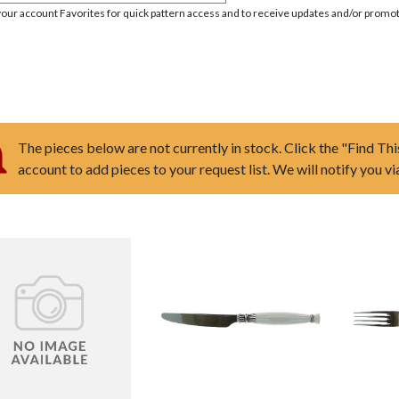
your account Favorites for quick pattern access and to receive updates and/or promot
The pieces below are not currently in stock. Click the "Find Thi
account to add pieces to your request list. We will notify you v