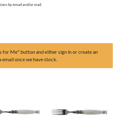
ions by email and/or mail.
s for Me" button and either sign in or create an
ia email once we have stock.