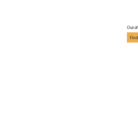
Out of
Find