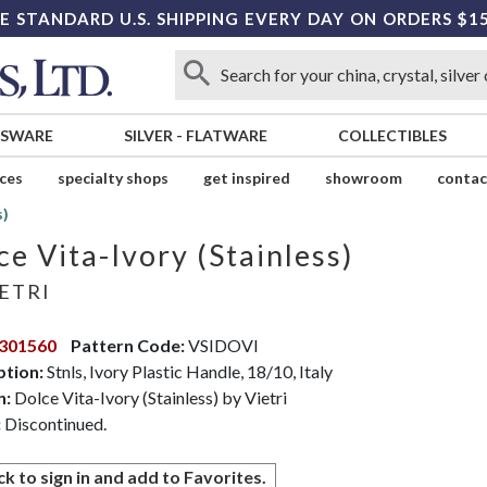
E STANDARD U.S. SHIPPING EVERY DAY ON ORDERS $1
SSWARE
SILVER
-
FLATWARE
COLLECTIBLES
ices
specialty shops
get inspired
showroom
contac
s)
ce Vita-Ivory (Stainless)
ETRI
301560
Pattern Code:
VSIDOVI
ption:
Stnls, Ivory Plastic Handle, 18/10, Italy
n:
Dolce Vita-Ivory (Stainless) by Vietri
:
Discontinued.
ck to sign in and add to Favorites.