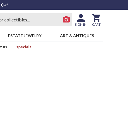
50+*
SIGN IN
CART
ESTATE JEWELRY
ART & ANTIQUES
t us
specials