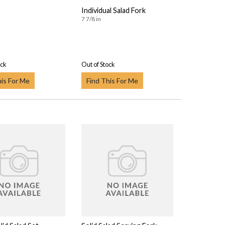
Individual Salad Fork
7 7/8 in
ock
Out of Stock
his For Me
Find This For Me