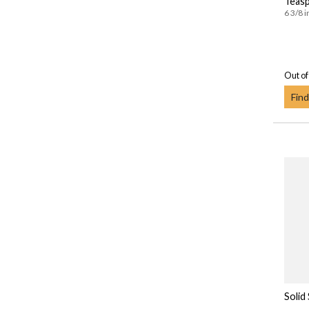
Teas
6 3/8 i
Out of
Find
Solid