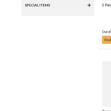
5 Pie
SPECIAL ITEMS
Out of
Find