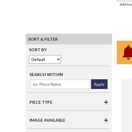
Add to 
SORT & FILTER
SORT BY
SEARCH WITHIN
Apply
PIECE TYPE
IMAGE AVAILABLE