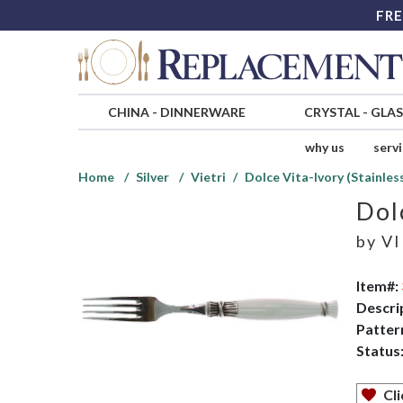
FRE
CHINA
-
DINNERWARE
CRYSTAL
-
GLA
why us
serv
Home
Silver
Vietri
Dolce Vita-Ivory (Stainles
Dol
by
VI
Item#:
Descri
Patter
Status
Cli