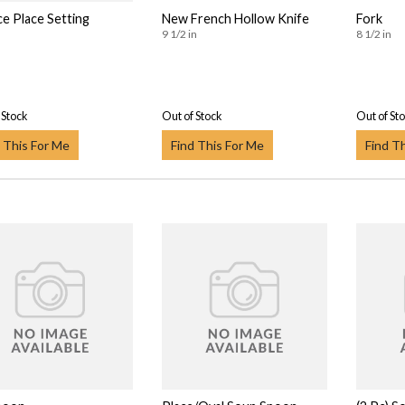
ce Place Setting
New French Hollow Knife
Fork
9 1/2 in
8 1/2 in
 Stock
Out of Stock
Out of St
 This For Me
Find This For Me
Find T