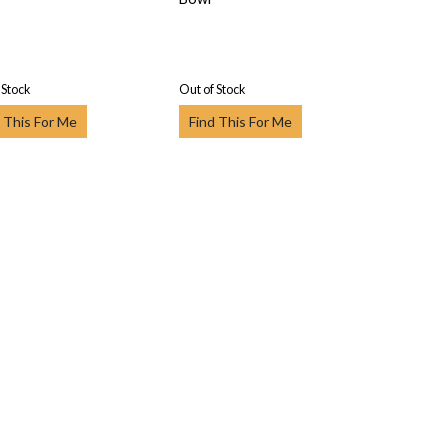
 Stock
Out of Stock
 This For Me
Find This For Me