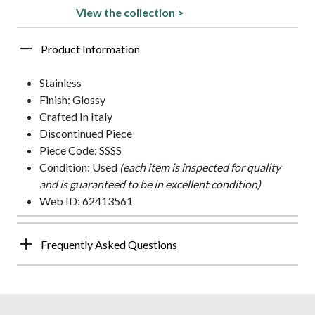
View the collection >
Product Information
Stainless
Finish: Glossy
Crafted In Italy
Discontinued Piece
Piece Code: SSSS
Condition: Used
(each item is inspected for quality
and is guaranteed to be in excellent condition)
Web ID: 62413561
Frequently Asked Questions