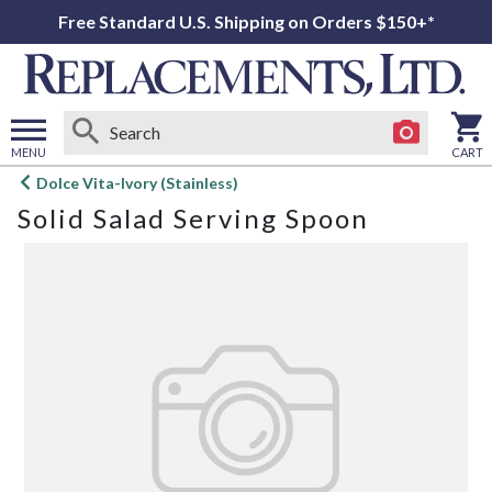
Free Standard U.S. Shipping on Orders $150+*
MENU
CART
Open
Dolce Vita-Ivory (Stainless)
main
Solid Salad Serving Spoon
menu