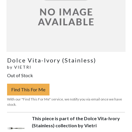
Dolce Vita-Ivory (Stainless)
by
VIETRI
Out of Stock
Find This For Me
With our "Find This For Me" service, we notify you via email once we have
stock.
This piece is part of the Dolce Vita-Ivory
(Stainless) collection by Vietri