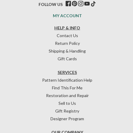
FOLLOW US
MY ACCOUNT
HELP & INFO
Contact Us
Return Policy
Shipping & Handling
Gift Cards
SERVICES
Pattern Identification Help
Find This For Me
Restoration and Repair
Sell to Us
Gift Registry
Designer Program
OUR COMPANY