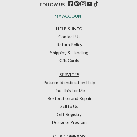
FOLLOW US
MY ACCOUNT
HELP & INFO
Contact Us
Return Policy
Shipping & Handling
Gift Cards
SERVICES
Pattern Identification Help
Find This For Me
Restoration and Repair
Sell to Us
Gift Registry
Designer Program
OUR COMPANY