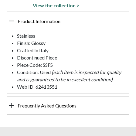
View the collection >
Product Information
Stainless
Finish: Glossy
Crafted In Italy
Discontinued Piece
Piece Code: SSFS
Condition: Used
(each item is inspected for quality
and is guaranteed to be in excellent condition)
Web ID: 62413551
Frequently Asked Questions