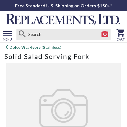
Free Standard U.S. Shipping on Orders $150+*
MENU
CART
Open
Dolce Vita-Ivory (Stainless)
main
Solid Salad Serving Fork
menu