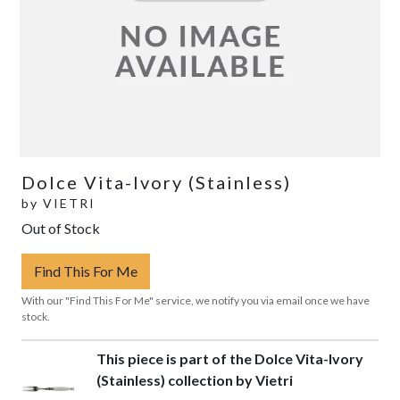
Dolce Vita-Ivory (Stainless)
by
VIETRI
Out of Stock
Find This For Me
With our "Find This For Me" service, we notify you via email once we have
stock.
This piece is part of the Dolce Vita-Ivory
(Stainless) collection by Vietri