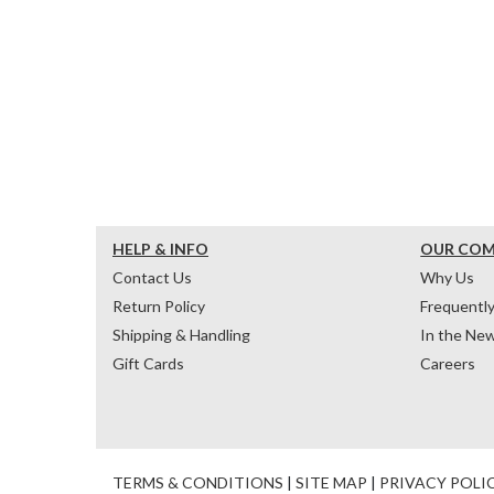
HELP & INFO
OUR CO
Contact Us
Why Us
Return Policy
Frequentl
Shipping & Handling
In the Ne
Gift Cards
Careers
TERMS & CONDITIONS
|
SITE MAP
|
PRIVACY POLI