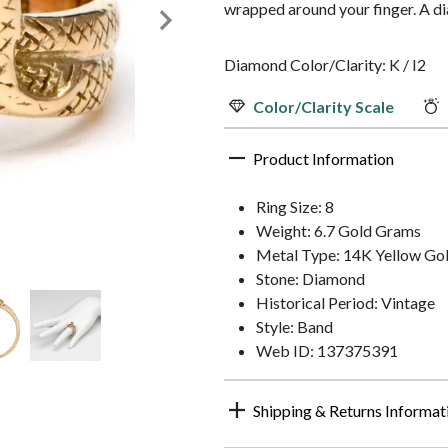
wrapped around your finger. A di
Diamond Color/Clarity: K / I2
Color/Clarity Scale
Product Information
Ring Size: 8
Weight: 6.7 Gold Grams
Metal Type: 14K Yellow Go
Stone: Diamond
Historical Period: Vintage
Style: Band
Web ID: 137375391
Shipping & Returns Informat