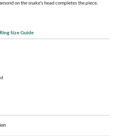
amond on the snake's head completes the piece.
Ring Size Guide
ld
ion