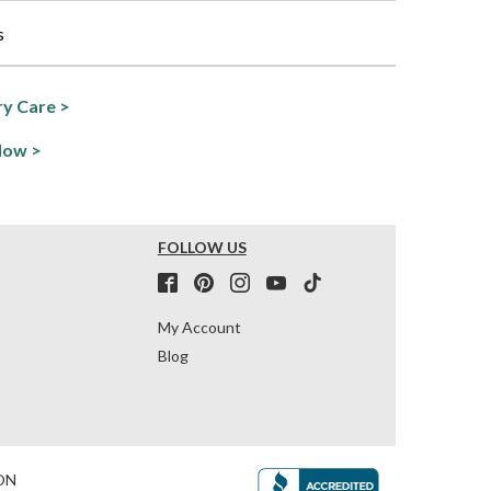
s
y Care >
Now >
FOLLOW US
My Account
Blog
ON