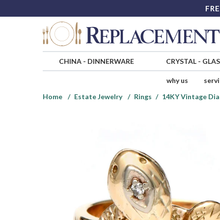
FRE
CHINA
-
DINNERWARE
CRYSTAL
-
GLA
why us
serv
Home
Estate Jewelry
Rings
14KY Vintage Dia