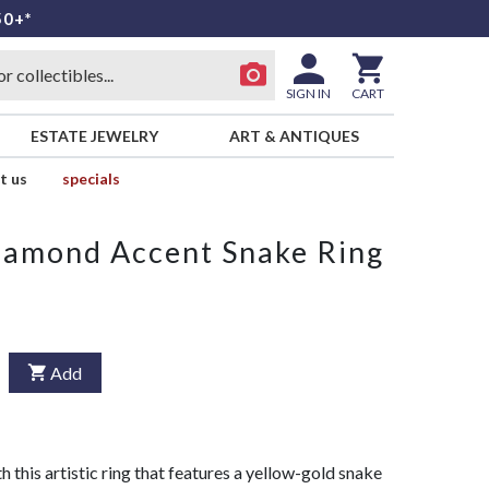
50+*
SIGN IN
CART
ESTATE JEWELRY
ART & ANTIQUES
t us
specials
iamond Accent Snake Ring
Add
h this artistic ring that features a yellow-gold snake