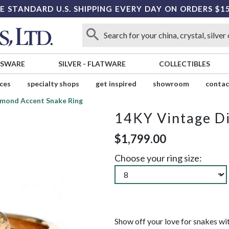
E STANDARD U.S. SHIPPING EVERY DAY ON ORDERS $1
SSWARE
SILVER
-
FLATWARE
COLLECTIBLES
ices
specialty shops
get inspired
showroom
contac
mond Accent Snake Ring
14KY Vintage D
$1,799.00
Choose your ring size:
Show off your love for snakes wit