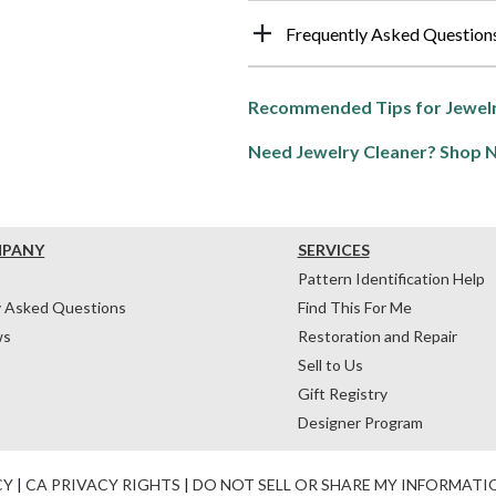
Frequently Asked Question
Recommended Tips for Jewelr
Need Jewelry Cleaner? Shop 
MPANY
SERVICES
Pattern Identification Help
y Asked Questions
Find This For Me
ws
Restoration and Repair
Sell to Us
Gift Registry
Designer Program
CY
|
CA PRIVACY RIGHTS
|
DO NOT SELL OR SHARE MY INFORMATI