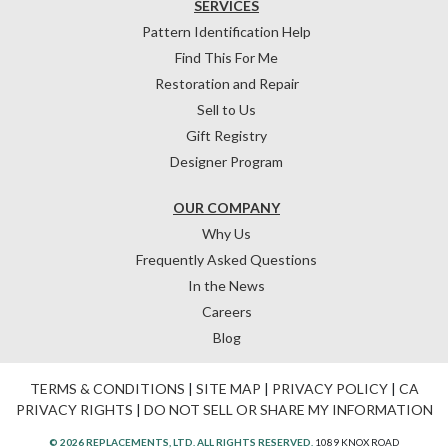
SERVICES
Pattern Identification Help
Find This For Me
Restoration and Repair
Sell to Us
Gift Registry
Designer Program
OUR COMPANY
Why Us
Frequently Asked Questions
In the News
Careers
Blog
TERMS & CONDITIONS
|
SITE MAP
|
PRIVACY POLICY
|
CA
PRIVACY RIGHTS
|
DO NOT SELL OR SHARE MY INFORMATION
© 2026 REPLACEMENTS, LTD. ALL RIGHTS RESERVED.
1089 KNOX ROAD