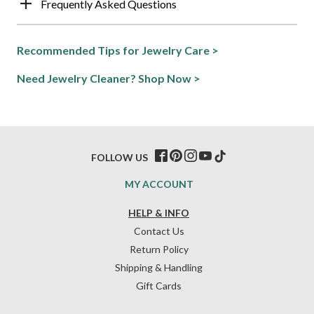
Frequently Asked Questions
Recommended Tips for Jewelry Care >
Need Jewelry Cleaner? Shop Now >
FOLLOW US
MY ACCOUNT
HELP & INFO
Contact Us
Return Policy
Shipping & Handling
Gift Cards