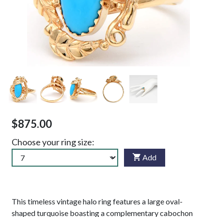
$875.00
Choose your ring size:
Add
This timeless vintage halo ring features a large oval-
shaped turquoise boasting a complementary cabochon