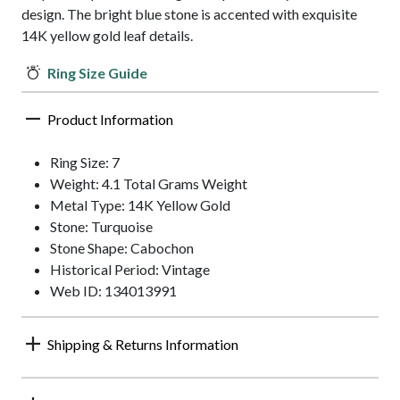
design. The bright blue stone is accented with exquisite
14K yellow gold leaf details.
Ring Size Guide
Product Information
Ring Size: 7
Weight: 4.1 Total Grams Weight
Metal Type: 14K Yellow Gold
Stone: Turquoise
Stone Shape: Cabochon
Historical Period: Vintage
Web ID: 134013991
Shipping & Returns Information