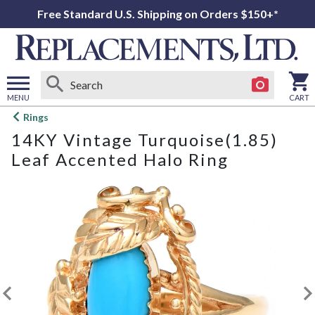
Free Standard U.S. Shipping on Orders $150+*
MENU
CART
Open
Rings
main
14KY Vintage Turquoise(1.85)
menu
Leaf Accented Halo Ring