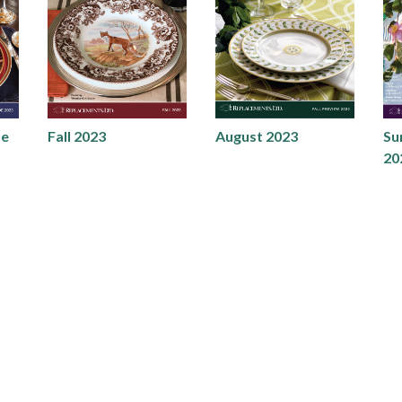
de
Fall 2023
August 2023
Su
20