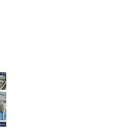
Fall 2025 Lookbook
August 2025
Su
Lookbook
Lo