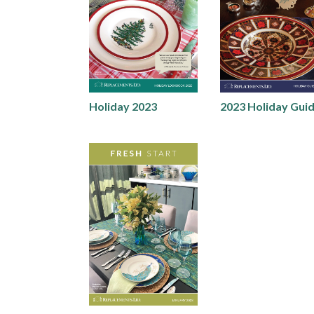
Holiday 2023
2023 Holiday Gui