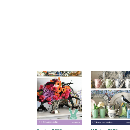
Holiday 2025
Holiday 2025 Gift
Lookbook
Guide