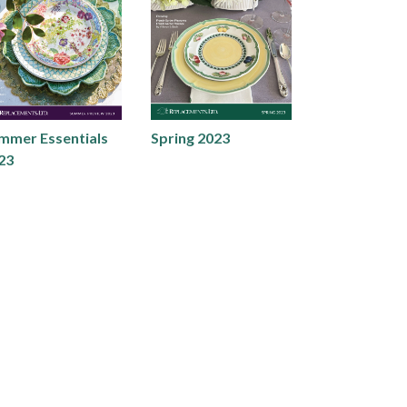
mmer Essentials
Spring 2023
23