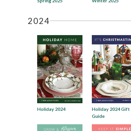
Spring 2025
Winter 2025
2024
Holiday 2024
Holiday 2024 Gift
Guide