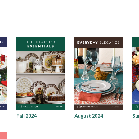
Fall 2024
August 2024
Su