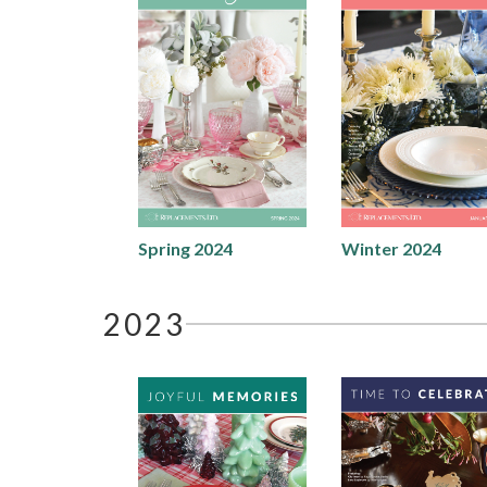
Spring 2024
Winter 2024
2023