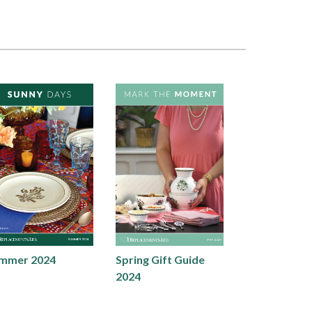
mmer 2024
Spring Gift Guide
2024