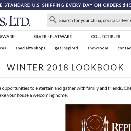
E STANDARD U.S. SHIPPING EVERY DAY ON ORDERS $1
SSWARE
SILVER
-
FLATWARE
COLLECTIBLES
ices
specialty shops
get inspired
showroom
contac
WINTER 2018 LOOKBOOK
e opportunities to entertain and gather with family and friends. C
make your house a welcoming home.