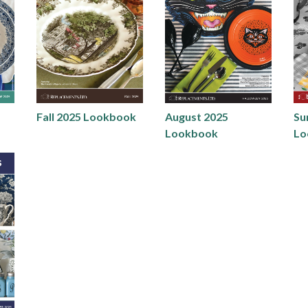
Fall 2025 Lookbook
August 2025
Su
Lookbook
Lo