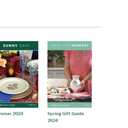
mmer 2024
Spring Gift Guide
2024