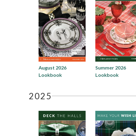
August 2026
Summer 2026
Lookbook
Lookbook
2025