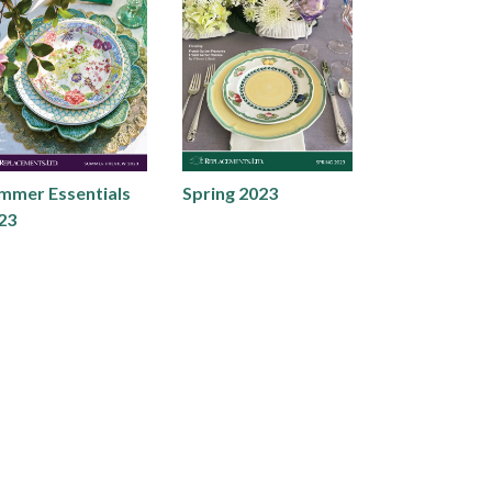
mmer Essentials
Spring 2023
23