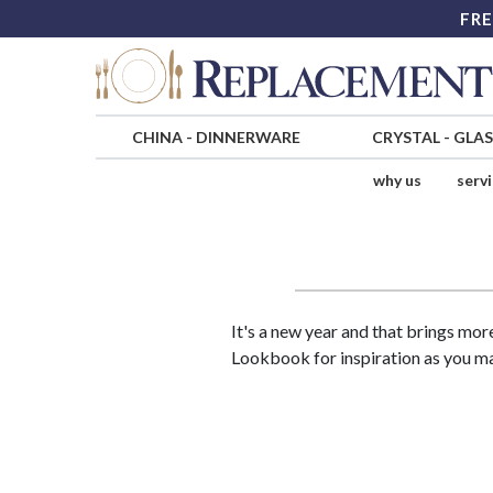
FRE
CHINA
-
DINNERWARE
CRYSTAL
-
GLA
why us
serv
It's a new year and that brings mor
Lookbook for inspiration as you 