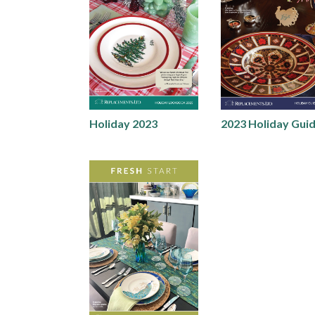
Holiday 2023
2023 Holiday Gui