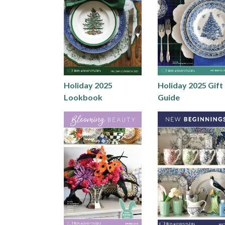
Holiday 2025
Holiday 2025 Gift
Lookbook
Guide