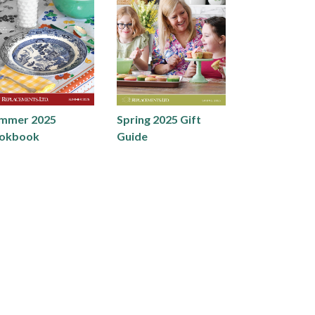
mmer 2025
Spring 2025 Gift
okbook
Guide