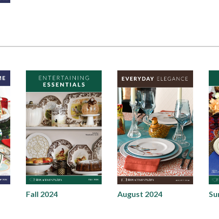
Fall 2024
August 2024
Su