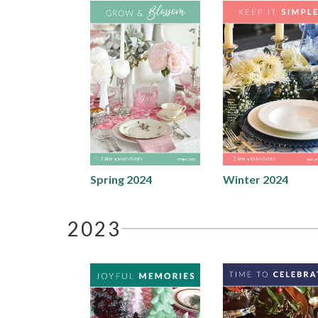
Spring 2024
Winter 2024
2023