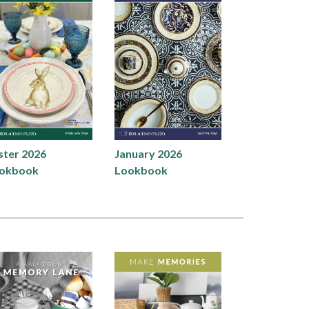
ster 2026
January 2026
okbook
Lookbook