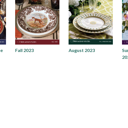
de
Fall 2023
August 2023
Su
20