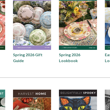
Spring 2026 Gift
Spring 2026
Ea
Guide
Lookbook
Lo