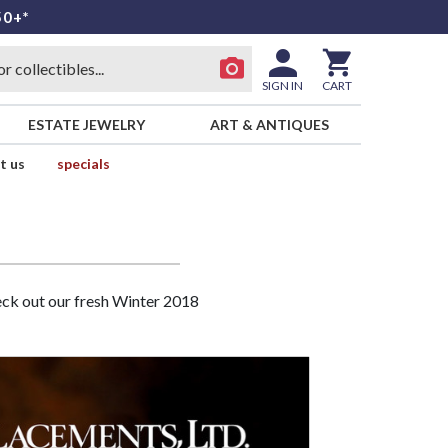
50+*
SIGN IN
CART
ESTATE JEWELRY
ART & ANTIQUES
t us
specials
heck out our fresh Winter 2018