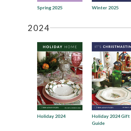
Spring 2025
Winter 2025
2024
Holiday 2024
Holiday 2024 Gift
Guide