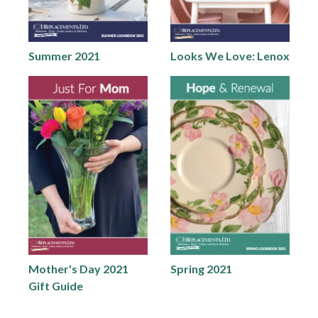
Summer 2021
Looks We Love: Lenox
Mother's Day 2021
Spring 2021
Gift Guide