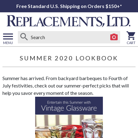
Free Standard U.S. Shipping on Orders $150+*
MENU
CART
Open
main
SUMMER 2020 LOOKBOOK
menu
Summer has arrived. From backyard barbeques to Fourth of
July festivities, check out our summer-perfect picks that will
help you savor every moment of the season.