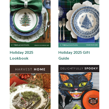
Holiday 2025
Holiday 2025 Gift
Lookbook
Guide