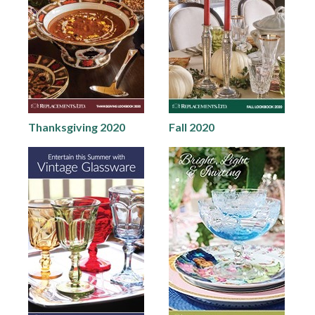
Thanksgiving 2020
Fall 2020