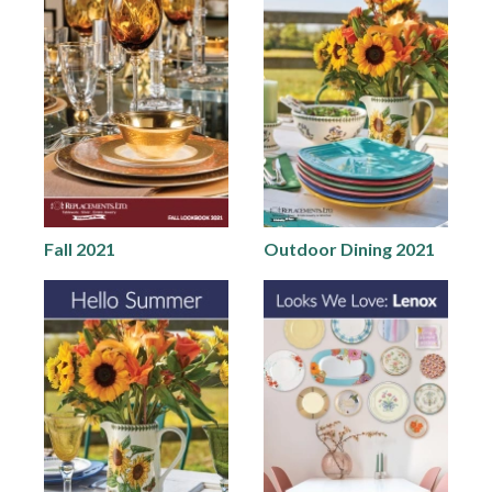
Fall 2021
Outdoor Dining 2021