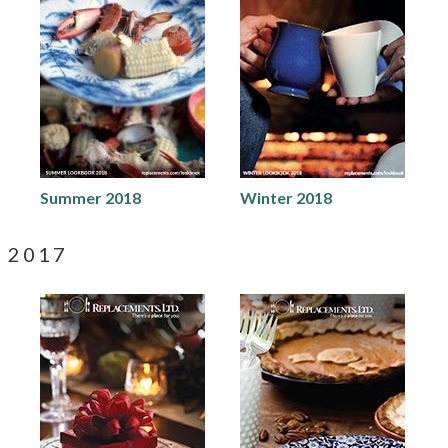
Summer 2018
Winter 2018
2017