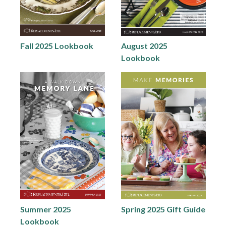
Fall 2025 Lookbook
August 2025
Lookbook
Summer 2025
Spring 2025 Gift Guide
Lookbook