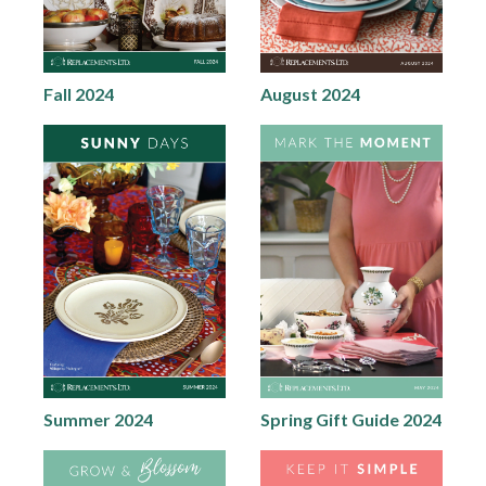
Fall 2024
August 2024
Summer 2024
Spring Gift Guide 2024