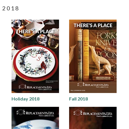
2018
Holiday 2018
Fall 2018