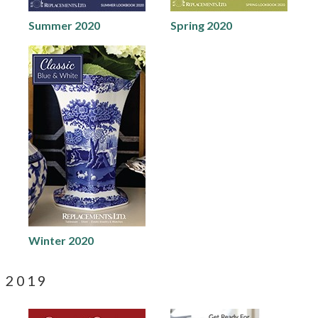
Summer 2020
Spring 2020
Winter 2020
2019