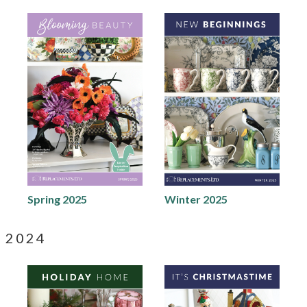
Spring 2025
Winter 2025
2024