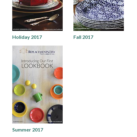
Holiday 2017
Fall 2017
Summer 2017