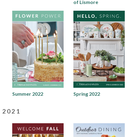
of Lismore
Summer 2022
Spring 2022
2021