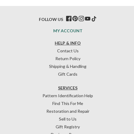
FOLLOW US
MY ACCOUNT
HELP & INFO
Contact Us
Return Policy
Shipping & Handling
Gift Cards
SERVICES
Pattern Identification Help
Find This For Me
Restoration and Repair
Sell to Us
Gift Registry