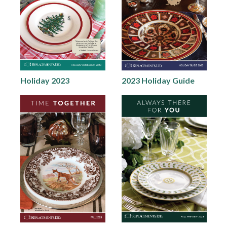
Holiday 2023
2023 Holiday Guide