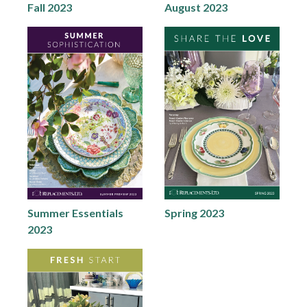
Fall 2023
August 2023
Summer Essentials
Spring 2023
2023