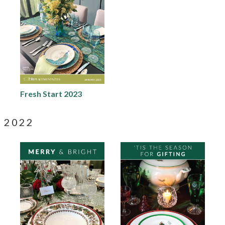
Fresh Start 2023
2022