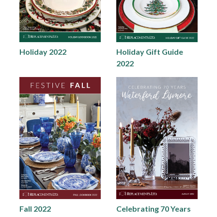
Holiday 2022
Holiday Gift Guide
2022
Fall 2022
Celebrating 70 Years