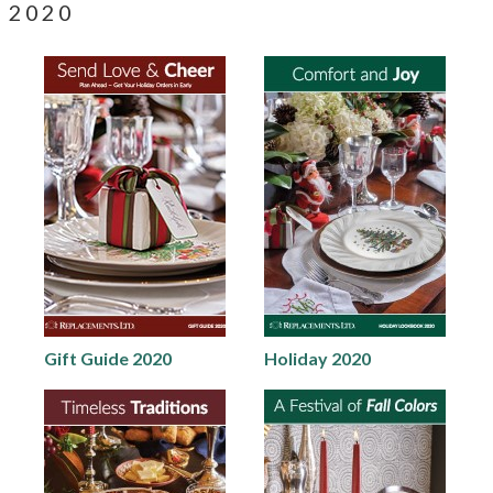
2020
Gift Guide 2020
Holiday 2020