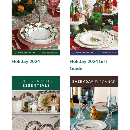
Holiday 2024
Holiday 2024 Gift
Guide