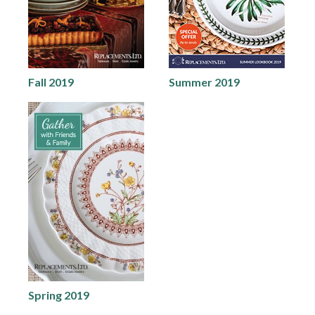
Fall 2019
Summer 2019
Spring 2019