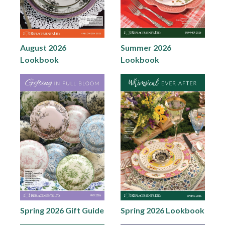
August 2026
Summer 2026
Lookbook
Lookbook
Spring 2026 Gift Guide
Spring 2026 Lookbook