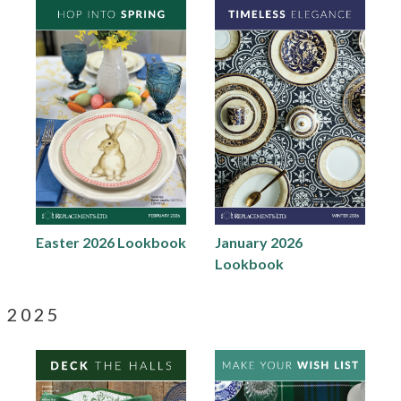
Easter 2026 Lookbook
January 2026
Lookbook
2025