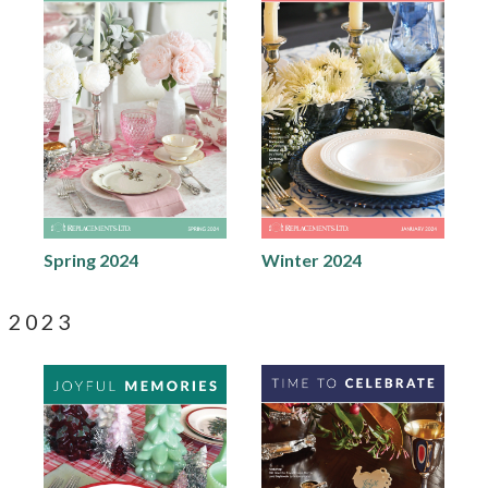
Spring 2024
Winter 2024
2023