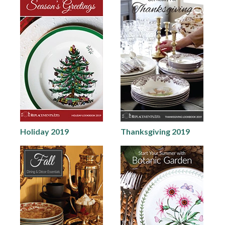
Holiday 2019
Thanksgiving 2019