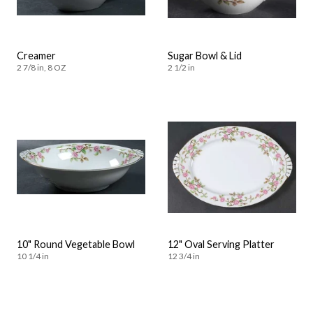
Creamer
Sugar Bowl & Lid
2 7/8 in, 8 OZ
2 1/2 in
10" Round Vegetable Bowl
12" Oval Serving Platter
10 1/4 in
12 3/4 in