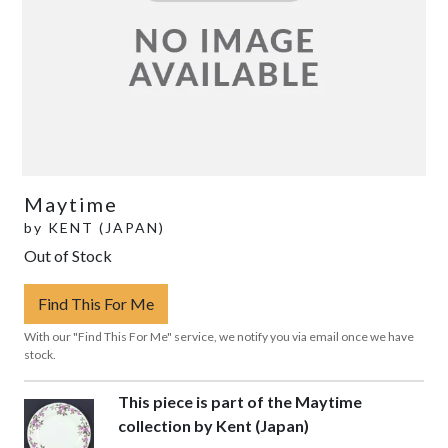
Maytime
by
KENT (JAPAN)
Out of Stock
Find This For Me
With our "Find This For Me" service, we notify you via email once we have
stock.
This piece is part of the Maytime
collection by Kent (Japan)