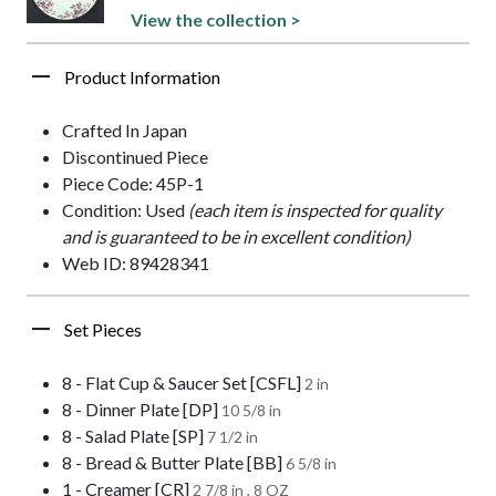
View the collection >
Product Information
Crafted In Japan
Discontinued Piece
Piece Code: 45P-1
Condition: Used
(each item is inspected for quality
and is guaranteed to be in excellent condition)
Web ID: 89428341
Set Pieces
8 - Flat Cup & Saucer Set [CSFL]
2 in
8 - Dinner Plate [DP]
10 5/8 in
8 - Salad Plate [SP]
7 1/2 in
8 - Bread & Butter Plate [BB]
6 5/8 in
1 - Creamer [CR]
2 7/8 in , 8 OZ