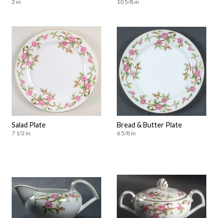
2 in
10 5/8 in
Salad Plate
Bread & Butter Plate
7 1/2 in
6 5/8 in