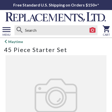
Free Standard U.S. Shipping on Orders $150+*
MENU
CART
Open
Maytime
main
45 Piece Starter Set
menu