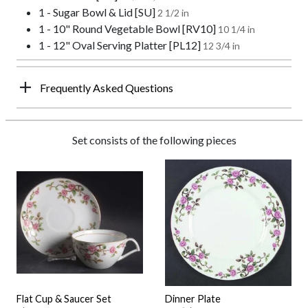
1 - Sugar Bowl & Lid [SU]
2 1/2 in
1 - 10" Round Vegetable Bowl [RV10]
10 1/4 in
1 - 12" Oval Serving Platter [PL12]
12 3/4 in
Frequently Asked Questions
Set consists of the following pieces
Flat Cup & Saucer Set
Dinner Plate