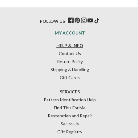
FOLLOW US
MY ACCOUNT
HELP & INFO
Contact Us
Return Policy
Shipping & Handling
Gift Cards
SERVICES
Pattern Identification Help
Find This For Me
Restoration and Repair
Sell to Us
Gift Registry