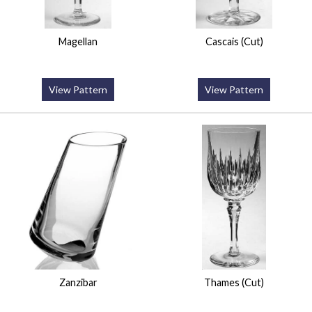
Magellan
Cascais (Cut)
View Pattern
View Pattern
Zanzibar
Thames (Cut)