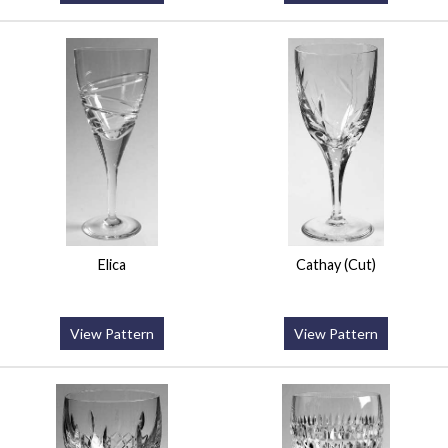
Elica
Cathay (Cut)
View Pattern
View Pattern