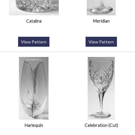
Catalina
Meridian
View Pattern
View Pattern
Harlequin
Celebration (Cut)