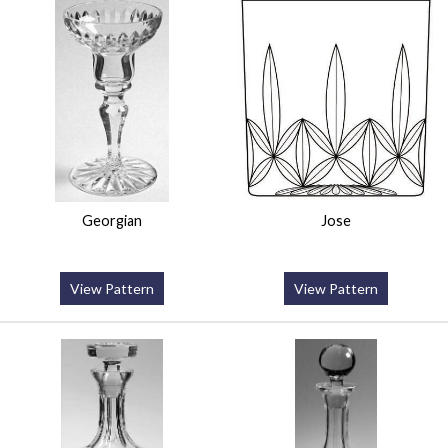
Georgian
Jose
View Pattern
View Pattern