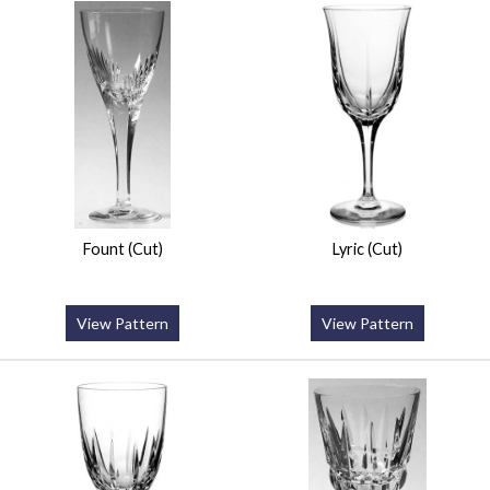
Fount (Cut)
Lyric (Cut)
View Pattern
View Pattern