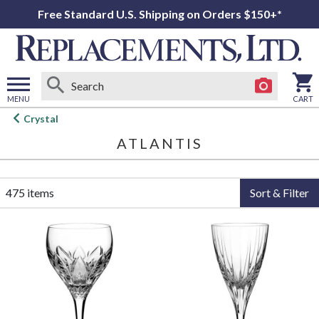
Free Standard U.S. Shipping on Orders $150+*
MENU
CART
Open
Crystal
main
ATLANTIS
menu
475 items
Sort & Filter