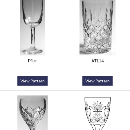
Pillar
ATL14
View Pattern
View Pattern