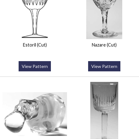
Estoril (Cut)
Nazare (Cut)
View Pattern
View Pattern