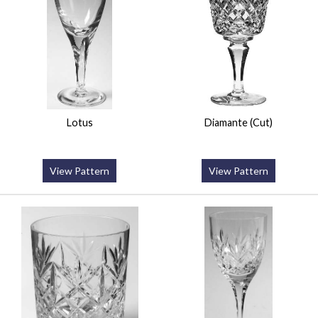
Lotus
Diamante (Cut)
View Pattern
View Pattern