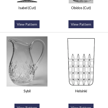
Isabel (Cut)
Obidos (Cut)
View Pattern
View Pattern
Sybil
Helsinki
View Pattern
View Pattern