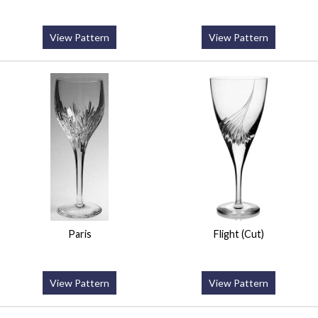
View Pattern
View Pattern
Paris
Flight (Cut)
View Pattern
View Pattern