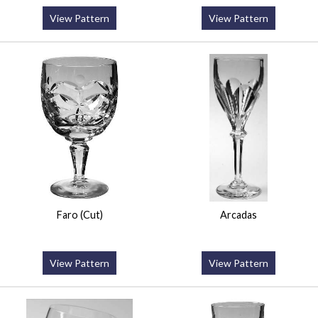
View Pattern
View Pattern
Faro (Cut)
Arcadas
View Pattern
View Pattern