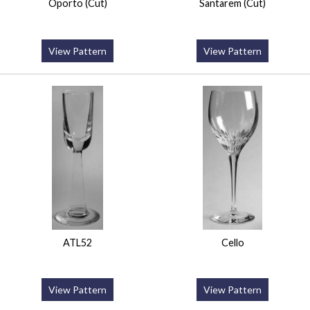
Oporto (Cut)
Santarem (Cut)
View Pattern
View Pattern
ATL52
Cello
View Pattern
View Pattern