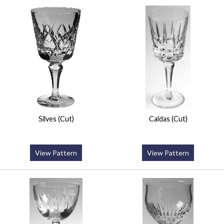
Silves (Cut)
Caldas (Cut)
View Pattern
View Pattern