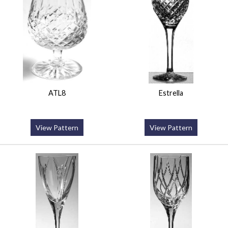
ATL8
Estrella
View Pattern
View Pattern