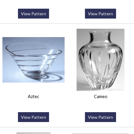
View Pattern
View Pattern
Aztec
Cameo
View Pattern
View Pattern