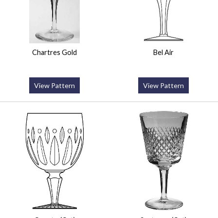
Chartres Gold
Bel Air
View Pattern
View Pattern