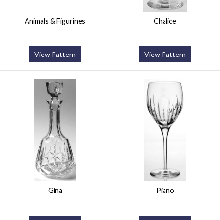
Animals & Figurines
Chalice
View Pattern
View Pattern
Gina
Piano