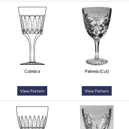
Coimbra
Palmela (Cut)
View Pattern
View Pattern