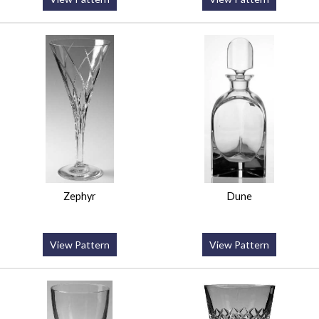
Zephyr
Dune
View Pattern
View Pattern