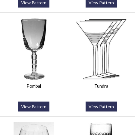
View Pattern
View Pattern
Pombal
Tundra
View Pattern
View Pattern