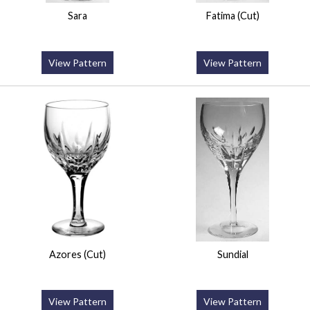
Sara
Fatima (Cut)
View Pattern
View Pattern
Azores (Cut)
Sundial
View Pattern
View Pattern