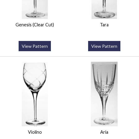
Genesis (Clear Cut)
Tara
View Pattern
View Pattern
Violino
Aria