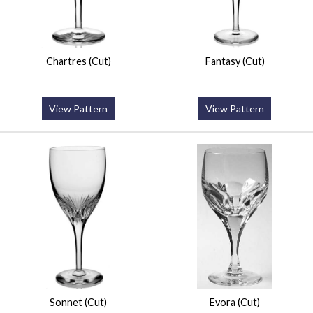
Chartres (Cut)
Fantasy (Cut)
View Pattern
View Pattern
Sonnet (Cut)
Evora (Cut)