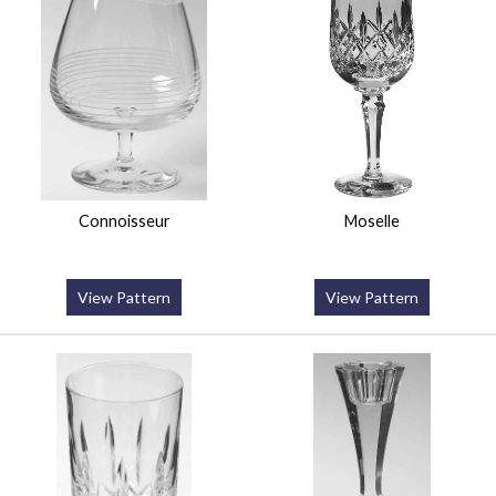
Connoisseur
Moselle
View Pattern
View Pattern