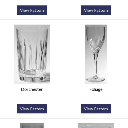
View Pattern
View Pattern
Dorchester
Foliage
View Pattern
View Pattern