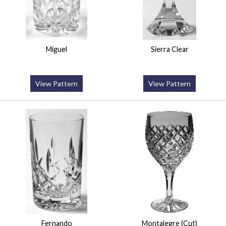
Miguel
Sierra Clear
View Pattern
View Pattern
Fernando
Montalegre (Cut)