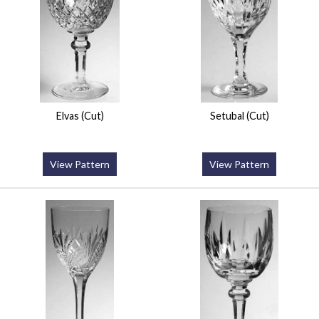
Elvas (Cut)
Setubal (Cut)
View Pattern
View Pattern