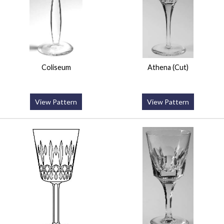
Coliseum
Athena (Cut)
View Pattern
View Pattern