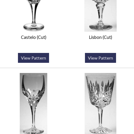
Castelo (Cut)
Lisbon (Cut)
View Pattern
View Pattern