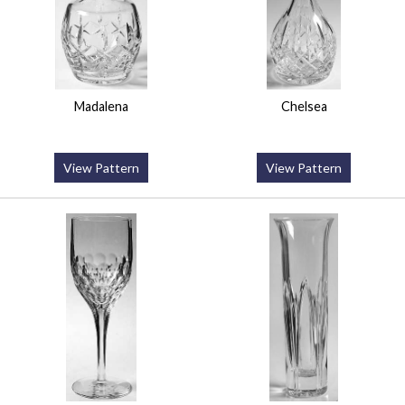
Madalena
Chelsea
View Pattern
View Pattern