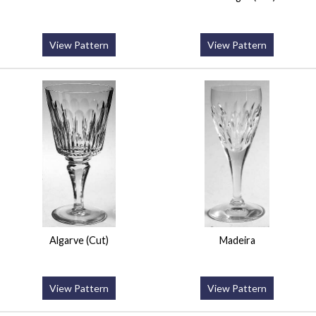
View Pattern
View Pattern
Algarve (Cut)
Madeira
View Pattern
View Pattern