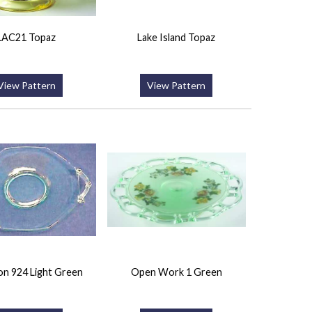
LAC21 Topaz
Lake Island Topaz
View Pattern
View Pattern
n 924 Light Green
Open Work 1 Green