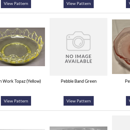
View Pattern
View Pattern
 Work Topaz (Yellow)
Pebble Band Green
Pe
View Pattern
View Pattern