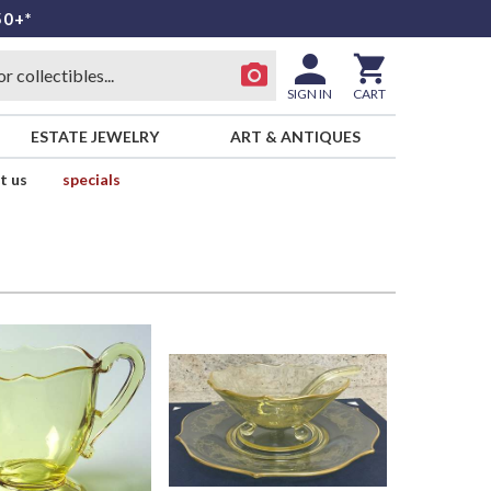
50+*
SIGN IN
CART
ESTATE JEWELRY
ART & ANTIQUES
t us
specials