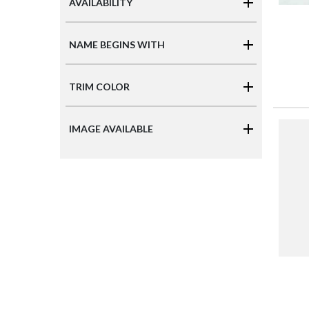
AVAILABILITY
NAME BEGINS WITH
TRIM COLOR
IMAGE AVAILABLE