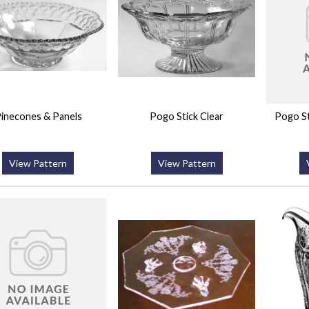
inecones & Panels
Pogo Stick Clear
Pogo St
View Pattern
View Pattern