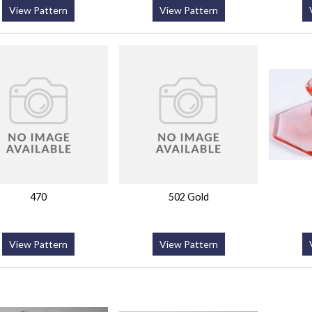
View Pattern
View Pattern
470
502 Gold
View Pattern
View Pattern