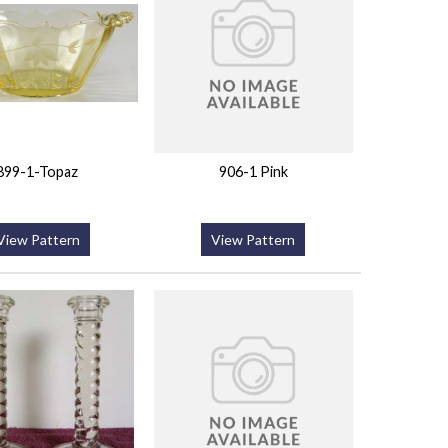
899-1-Topaz
906-1 Pink
View Pattern
View Pattern