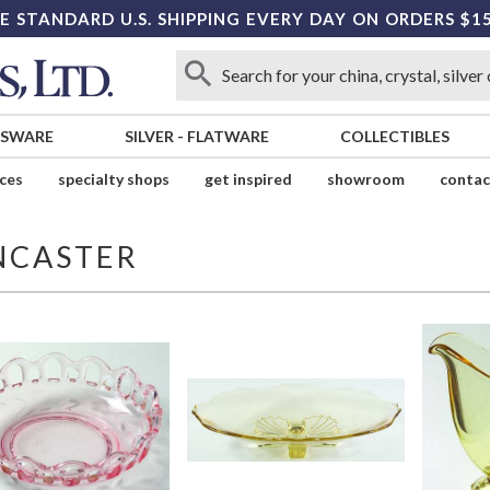
E STANDARD U.S. SHIPPING EVERY DAY ON ORDERS $1
SSWARE
SILVER
-
FLATWARE
COLLECTIBLES
ices
specialty shops
get inspired
showroom
contac
NCASTER