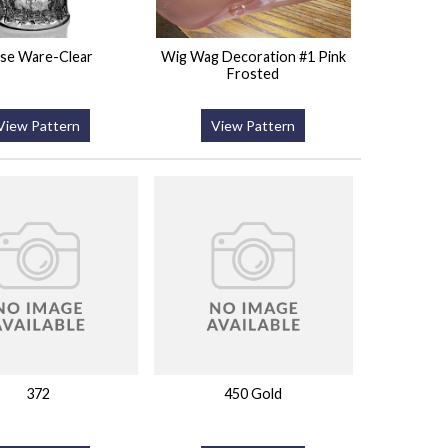
se Ware-Clear
Wig Wag Decoration #1 Pink
Frosted
View Pattern
View Pattern
372
450 Gold