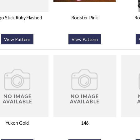
o Stick Ruby Flashed
Rooster Pink
Ro
View Pattern
View Pattern
Yukon Gold
146