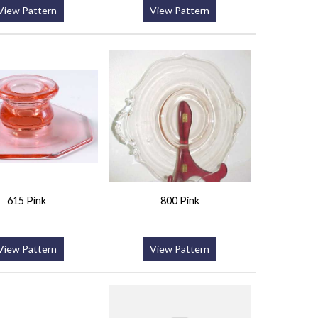
View Pattern
View Pattern
615 Pink
800 Pink
View Pattern
View Pattern