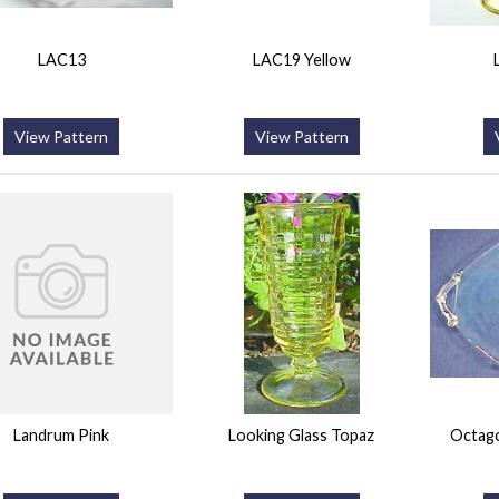
LAC13
LAC19 Yellow
View Pattern
View Pattern
Landrum Pink
Looking Glass Topaz
Octago