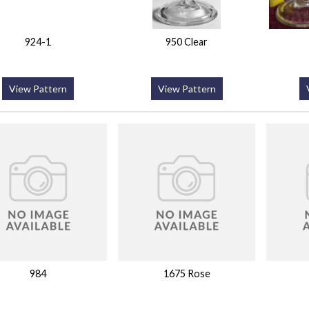
924-1
950 Clear
View Pattern
View Pattern
984
1675 Rose