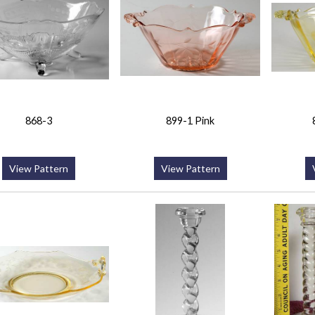
868-3
899-1 Pink
View Pattern
View Pattern