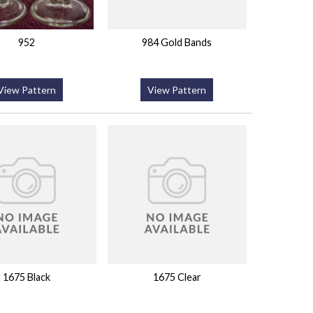
952
984 Gold Bands
View Pattern
View Pattern
1675 Black
1675 Clear