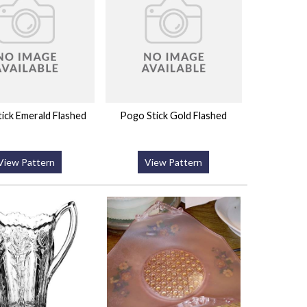
ick Emerald Flashed
Pogo Stick Gold Flashed
View Pattern
View Pattern