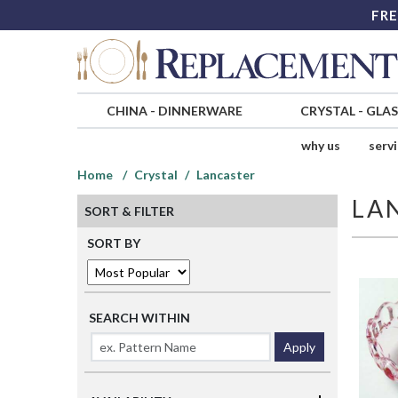
FRE
CHINA
-
DINNERWARE
CRYSTAL
-
GLA
why us
serv
Home
Crystal
Lancaster
LA
SORT & FILTER
SORT BY
SEARCH WITHIN
Apply