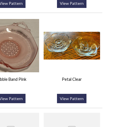
View Pattern
View Pattern
bble Band Pink
Petal Clear
View Pattern
View Pattern